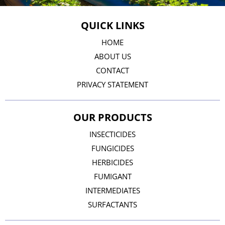
QUICK LINKS
HOME
ABOUT US
CONTACT
PRIVACY STATEMENT
OUR PRODUCTS
INSECTICIDES
FUNGICIDES
HERBICIDES
FUMIGANT
INTERMEDIATES
SURFACTANTS