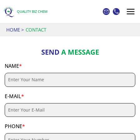
Skip
to
QUALITY BIZ CHEM
content
HOME
CONTACT
SEND
A MESSAGE
NAME
*
E-MAIL
*
PHONE
*