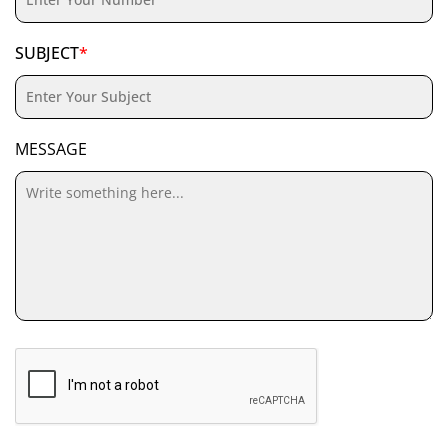
SUBJECT
*
MESSAGE