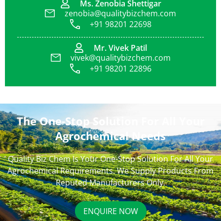
Ms. Zenobia Shettigar
zenobia@qualitybizchem.com
+91 98201 22698
Mr. Vivek Patil
vivek@qualitybizchem.com
+91 98201 22896
The One-Stop Solution For All Your
Agrochemical Needs
Quality Biz Chem Is Your One-Stop Solution For All Your
Agrochemical Requirements. We Supply Products From
Reputed Manufacturers Only.
ENQUIRE NOW