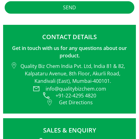
Alternative:
CONTACT DETAILS
Get in touch with us for any questions about our
product.
Quality Biz Chem India Pvt. Ltd, India 81 & 82,
Kalpataru Avenue, 8th Floor, Akurli Road,
Kandivali (East), Mumbai-400101.
info@qualitybizchem.com
+91-22-4295 4820
Get Directions
SALES & ENQUIRY