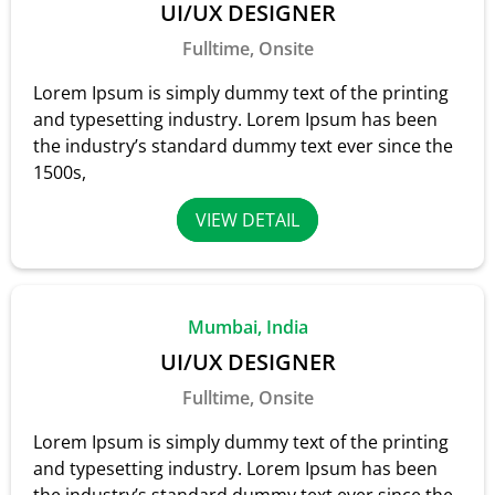
UI/UX DESIGNER
Fulltime, Onsite
Lorem Ipsum is simply dummy text of the printing
and typesetting industry. Lorem Ipsum has been
the industry’s standard dummy text ever since the
1500s,
VIEW DETAIL
Mumbai, India
UI/UX DESIGNER
Fulltime, Onsite
Lorem Ipsum is simply dummy text of the printing
and typesetting industry. Lorem Ipsum has been