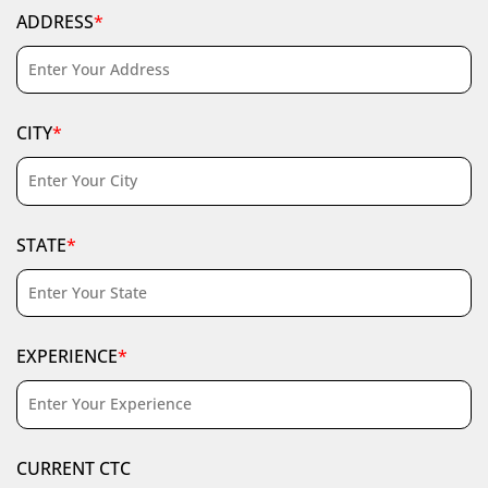
ADDRESS
*
CITY
*
STATE
*
EXPERIENCE
*
CURRENT CTC