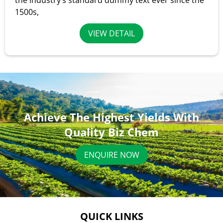
the industry’s standard dummy text ever since the
1500s,
VIEW DETAIL
Achieve The Highest Yields With
Quality Biz Chem
ENQUIRE NOW
QUICK LINKS