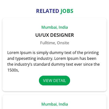
RELATED
JOBS
Mumbai, India
UI/UX DESIGNER
Fulltime, Onsite
Lorem Ipsum is simply dummy text of the printing
and typesetting industry. Lorem Ipsum has been
the industry’s standard dummy text ever since the
1500s,
VIEW DETAIL
Mumbai, India