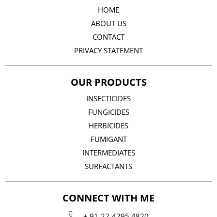
HOME
ABOUT US
CONTACT
PRIVACY STATEMENT
OUR PRODUCTS
INSECTICIDES
FUNGICIDES
HERBICIDES
FUMIGANT
INTERMEDIATES
SURFACTANTS
CONNECT WITH ME
+ 91-22-4295 4820