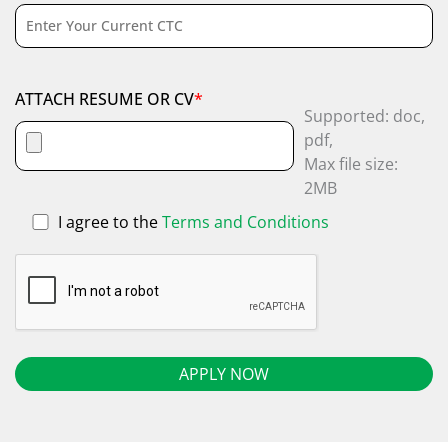
ATTACH RESUME OR CV
*
Supported: doc,
pdf,
Max file size:
2MB
I agree to the
Terms and Conditions
Alternative: