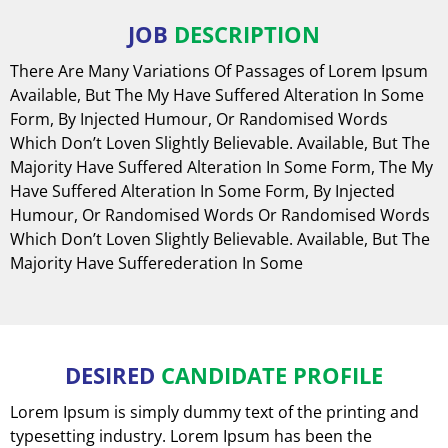
JOB
DESCRIPTION
There Are Many Variations Of Passages of Lorem Ipsum
Available, But The My Have Suffered Alteration In Some
Form, By Injected Humour, Or Randomised Words
Which Don’t Loven Slightly Believable. Available, But The
Majority Have Suffered Alteration In Some Form, The My
Have Suffered Alteration In Some Form, By Injected
Humour, Or Randomised Words Or Randomised Words
Which Don’t Loven Slightly Believable. Available, But The
Majority Have Sufferederation In Some
DESIRED
CANDIDATE PROFILE
Lorem Ipsum is simply dummy text of the printing and
typesetting industry. Lorem Ipsum has been the