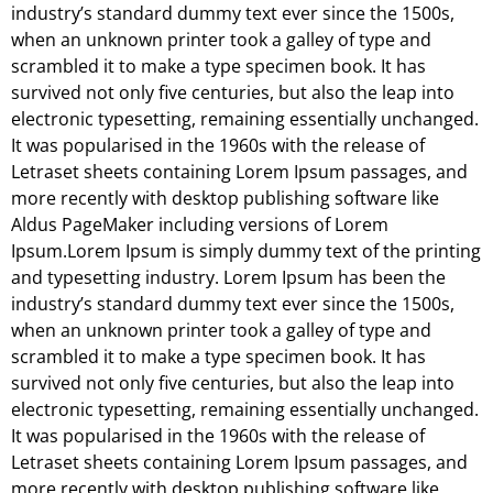
industry’s standard dummy text ever since the 1500s,
when an unknown printer took a galley of type and
scrambled it to make a type specimen book. It has
survived not only five centuries, but also the leap into
electronic typesetting, remaining essentially unchanged.
It was popularised in the 1960s with the release of
Letraset sheets containing Lorem Ipsum passages, and
more recently with desktop publishing software like
Aldus PageMaker including versions of Lorem
Ipsum.Lorem Ipsum is simply dummy text of the printing
and typesetting industry. Lorem Ipsum has been the
industry’s standard dummy text ever since the 1500s,
when an unknown printer took a galley of type and
scrambled it to make a type specimen book. It has
survived not only five centuries, but also the leap into
electronic typesetting, remaining essentially unchanged.
It was popularised in the 1960s with the release of
Letraset sheets containing Lorem Ipsum passages, and
more recently with desktop publishing software like