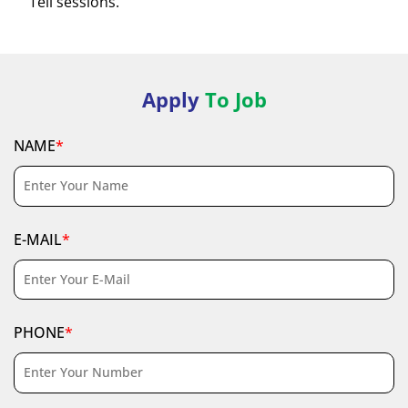
Tell sessions.
Apply
To Job
NAME
*
E-MAIL
*
PHONE
*