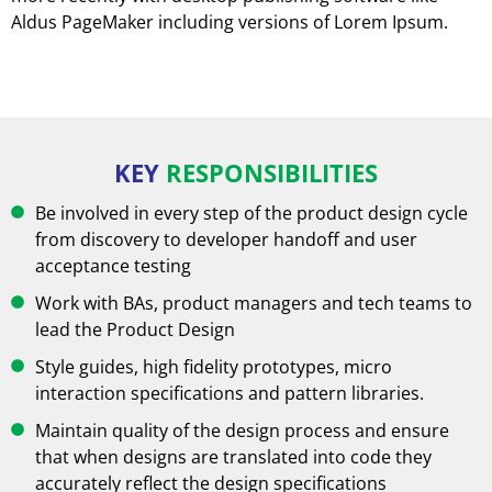
Aldus PageMaker including versions of Lorem Ipsum.
KEY
RESPONSIBILITIES
Be involved in every step of the product design cycle
from discovery to developer handoff and user
acceptance testing
Work with BAs, product managers and tech teams to
lead the Product Design
Style guides, high fidelity prototypes, micro
interaction specifications and pattern libraries.
Maintain quality of the design process and ensure
that when designs are translated into code they
accurately reflect the design specifications