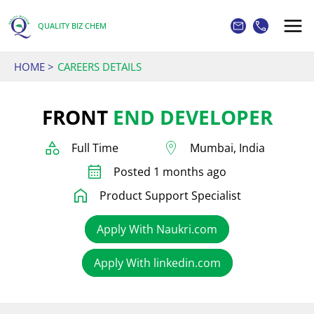
Skip
to
QUALITY BIZ CHEM
content
HOME
CAREERS DETAILS
FRONT
END DEVELOPER
Full Time
Mumbai, India
Posted 1 months ago
Product Support Specialist
Apply With Naukri.com
Apply With linkedin.com