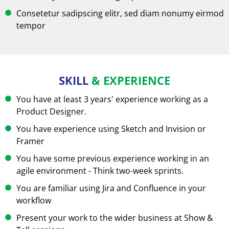
Consetetur sadipscing elitr, sed diam nonumy eirmod
tempor
SKILL
& EXPERIENCE
You have at least 3 years' experience working as a
Product Designer.
You have experience using Sketch and Invision or
Framer
You have some previous experience working in an
agile environment - Think two-week sprints.
You are familiar using Jira and Confluence in your
workflow
Present your work to the wider business at Show &