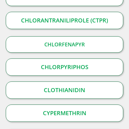
CHLORANTRANILIPROLE (CTPR)
CHLORFENAPYR
CHLORPYRIPHOS
CLOTHIANIDIN
CYPERMETHRIN