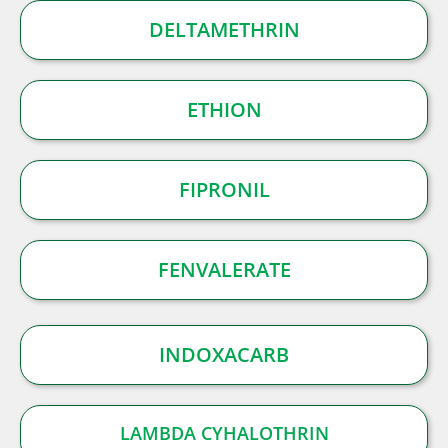
DELTAMETHRIN
ETHION
FIPRONIL
FENVALERATE
INDOXACARB
LAMBDA CYHALOTHRIN