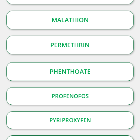
MALATHION
PERMETHRIN
PHENTHOATE
PROFENOFOS
PYRIPROXYFEN