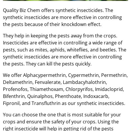
Quality Biz Chem offers synthetic insecticides. The
synthetic insecticides are more effective in controlling
the pests because of their knockdown effect.
They help in keeping the pests away from the crops.
Insecticides are effective in controlling a wide range of
pests, such as mites, aphids, whiteflies, and beetles. The
synthetic insecticides are more effective in controlling
the pests. They can kill the pests quickly.
We offer Alphacypermethrin, Cypermethrin, Permethrin,
Deltamethrin, Fenvalerate, Lambdacyhalothrin,
Profenofos, Thiamethoxam, Chlorpyrifos, Imidacloprid,
Bifenthrin, Quinalphos, Phenthoate, Indoxacarb,
Fipronil, and Transfluthrin as our synthetic insecticides.
You can choose the one that is most suitable for your
crops and ensure the safety of your crops. Using the
right insecticide will help in getting rid of the pests