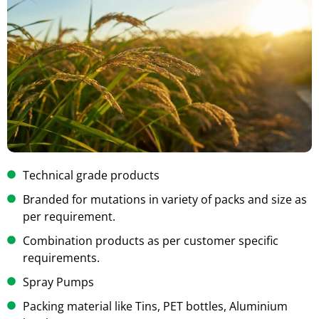
Technical grade products
Branded for mutations in variety of packs and size as
per requirement.
Combination products as per customer specific
requirements.
Spray Pumps
Packing material like Tins, PET bottles, Aluminium