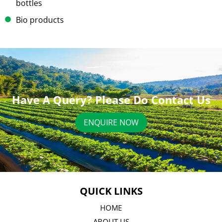
bottles
Bio products
Have A Query? Please Do Contact Us
ENQUIRE NOW
QUICK LINKS
HOME
ABOUT US