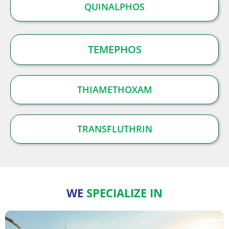
QUINALPHOS
TEMEPHOS
THIAMETHOXAM
TRANSFLUTHRIN
WE
SPECIALIZE IN