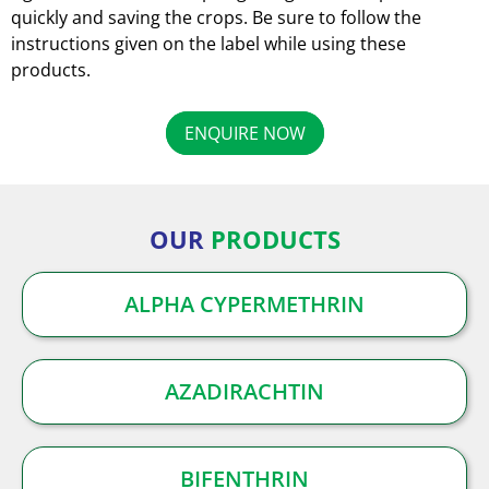
quickly and saving the crops. Be sure to follow the
instructions given on the label while using these
products.
ENQUIRE NOW
OUR
PRODUCTS
ALPHA CYPERMETHRIN
AZADIRACHTIN
BIFENTHRIN