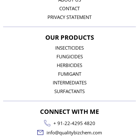
CONTACT
PRIVACY STATEMENT
OUR PRODUCTS
INSECTICIDES
FUNGICIDES
HERBICIDES
FUMIGANT
INTERMEDIATES
SURFACTANTS
CONNECT WITH ME
+ 91-22-4295 4820
info@qualitybizchem.com